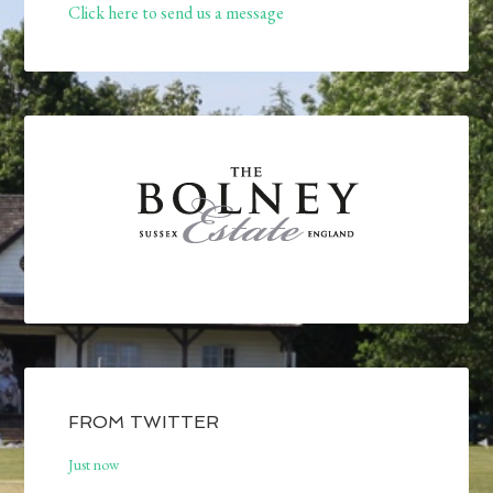
Click here to send us a message
FROM TWITTER
Just now