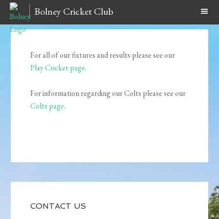
Bolney Cricket Club
For all of our fixtures and results please see our
Play Cricket page
.
For information regarding our Colts please see our
Colts page
.
CONTACT US