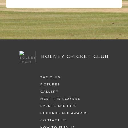
BOLNEY CRICKET CLUB
THE CLUB
FIXTURES
GALLERY
MEET THE PLAYERS
EVENTS AND HIRE
RECORDS AND AWARDS
CONTACT US
HOW TO FIND US