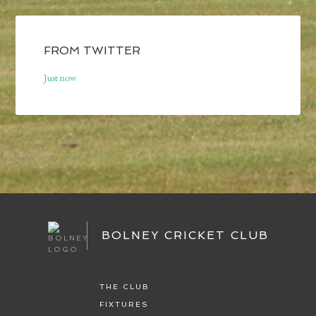
FROM TWITTER
Just now
BOLNEY CRICKET CLUB
THE CLUB
FIXTURES