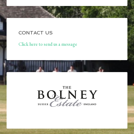
CONTACT US
Click here to send us a message