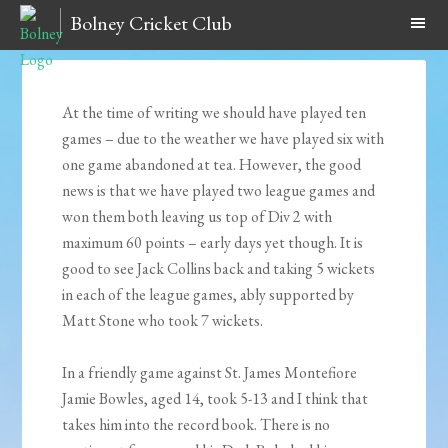
Bolney Cricket Club
At the time of writing we should have played ten
games – due to the weather we have played six with
one game abandoned at tea. However, the good
news is that we have played two league games and
won them both leaving us top of Div 2 with
maximum 60 points – early days yet though. It is
good to see Jack Collins back and taking 5 wickets
in each of the league games, ably supported by
Matt Stone who took 7 wickets.
In a friendly game against St. James Montefiore
Jamie Bowles, aged 14, took 5-13 and I think that
takes him into the record book. There is no