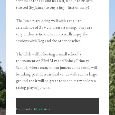
sentiment for age and his Dad, Rob, had his arm
twisted (by Jamie) to buy a jug – first of many!
The Juniors are doing well with a regular
attendance of 25+ children attending. They are
very enthusiastic and seem to really enjoy the
sessions with Reg and the other coaches.
The Club will be hosting a small school’s
tournament on 23rd May and Bolney Primary
School , where many of our juniors come from, will
be taking part. It is an ideal venue with such a large
ground and it will be great to see so many children
taking playing cricket.
Filed Under:
Newsletters