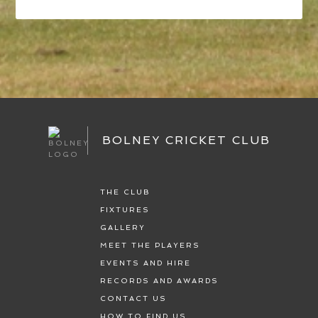
BOLNEY CRICKET CLUB
THE CLUB
FIXTURES
GALLERY
MEET THE PLAYERS
EVENTS AND HIRE
RECORDS AND AWARDS
CONTACT US
HOW TO FIND US