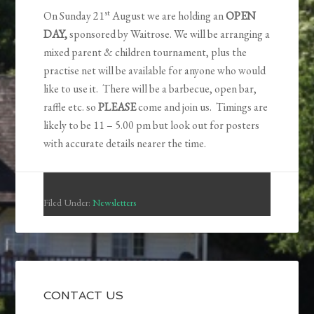
st
On Sunday 21
August we are holding an
OPEN
DAY,
sponsored by Waitrose. We will be arranging a
mixed parent & children tournament, plus the
practise net will be available for anyone who would
like to use it. There will be a barbecue, open bar,
raffle etc. so
PLEASE
come and join us. Timings are
likely to be 11 – 5.00 pm but look out for posters
with accurate details nearer the time.
Filed Under:
Newsletters
CONTACT US