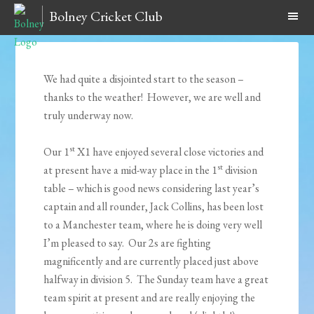
Bolney Cricket Club
We had quite a disjointed start to the season –
thanks to the weather! However, we are well and
truly underway now.
st
Our 1
X1 have enjoyed several close victories and
st
at present have a mid-way place in the 1
division
table – which is good news considering last year’s
captain and all rounder, Jack Collins, has been lost
to a Manchester team, where he is doing very well
I’m pleased to say. Our 2s are fighting
magnificently and are currently placed just above
halfway in division 5. The Sunday team have a great
team spirit at present and are really enjoying the