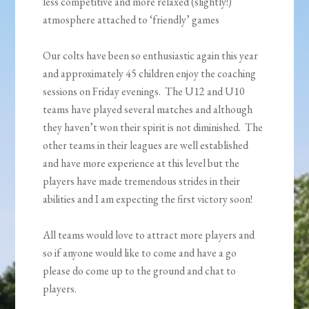
less competitive and more relaxed (slightly!)
atmosphere attached to ‘friendly’ games
Our colts have been so enthusiastic again this year
and approximately 45 children enjoy the coaching
sessions on Friday evenings. The U12 and U10
teams have played several matches and although
they haven’t won their spirit is not diminished. The
other teams in their leagues are well established
and have more experience at this level but the
players have made tremendous strides in their
abilities and I am expecting the first victory soon!
All teams would love to attract more players and
so if anyone would like to come and have a go
please do come up to the ground and chat to
players.