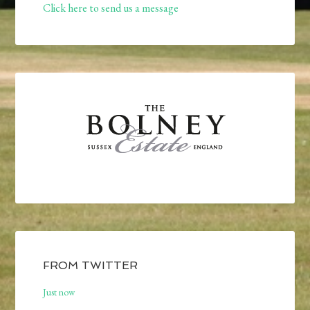
Click here to send us a message
FROM TWITTER
Just now